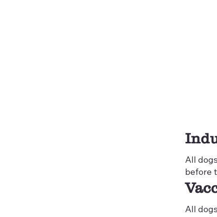
Indu
All dog
before 
Vacc
All dog