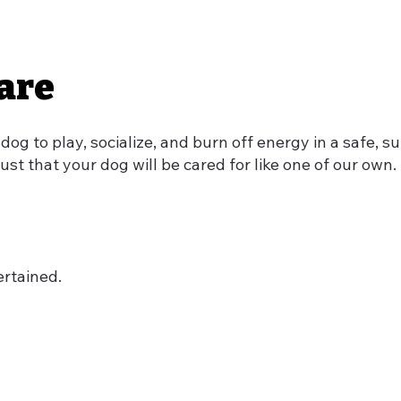
are
 dog to play, socialize, and burn off energy in a safe,
ust that your dog will be cared for like one of our own.
ertained.