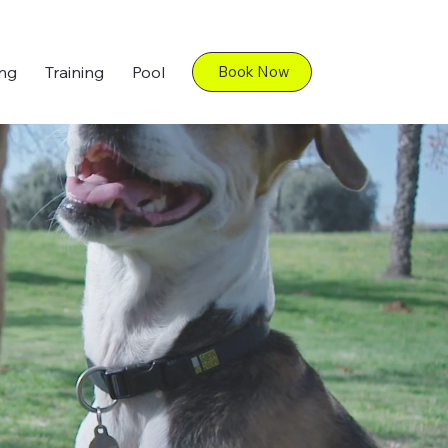
ng
Training
Pool
Book Now