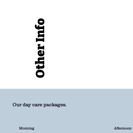
Other Info
Our day care packages.
Morning
Afternoon