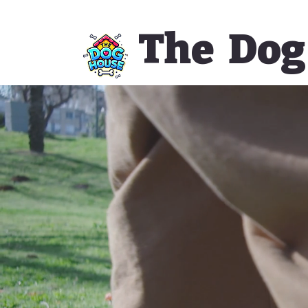
The Dog