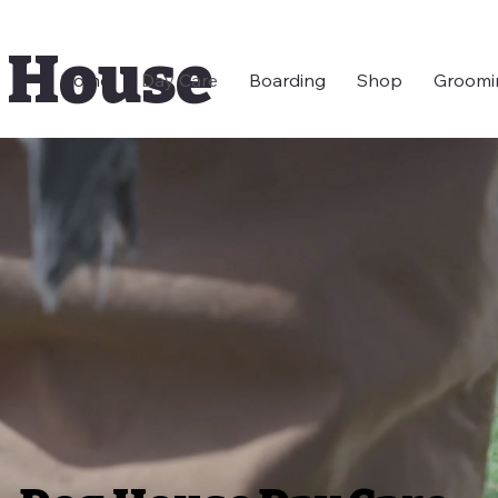
 House
Home
Day Care
Boarding
Shop
Groomi