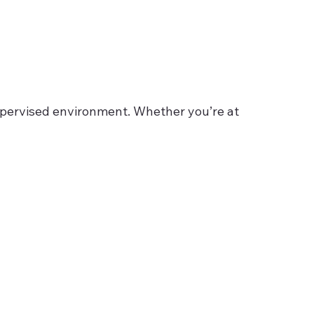
 supervised environment. Whether you’re at