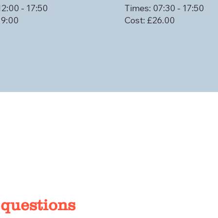
12:00 - 17:50
Times: 07:30 - 17:50
19:00
Cost: £26.00
 questions