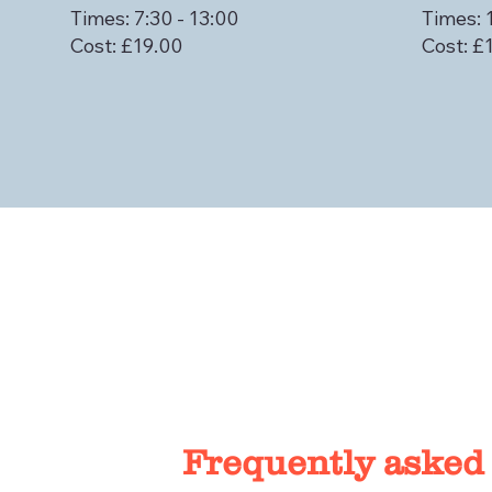
Times: 7:30 - 13:00
Times: 
Cost: £19.00
Cost: £
Frequently asked