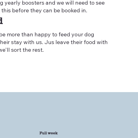
ng yearly boosters and we will need to see
 this before they can be booked in.
d
 be more than happy to feed your dog
heir stay with us. Jus leave their food with
e'll sort the rest.
Full week