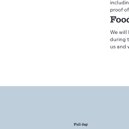
includi
proof of
Foo
We will
during t
us and w
Full day