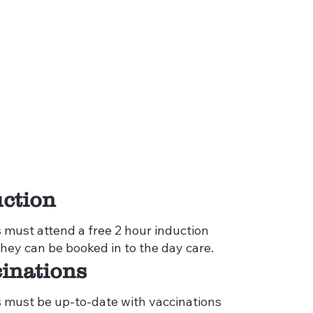
ction
s must attend a free 2 hour induction
they can be booked in to the day care.
inations
s must be up-to-date with vaccinations