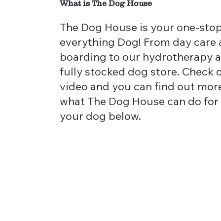
What is The Dog House
The Dog House is your one-stop
everything Dog! From day care
boarding to our hydrotherapy 
fully stocked dog store. Check 
video and you can find out mor
what The Dog House can do for
your dog below.