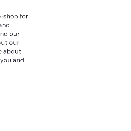
-shop for
 and
and our
out our
e about
 you and