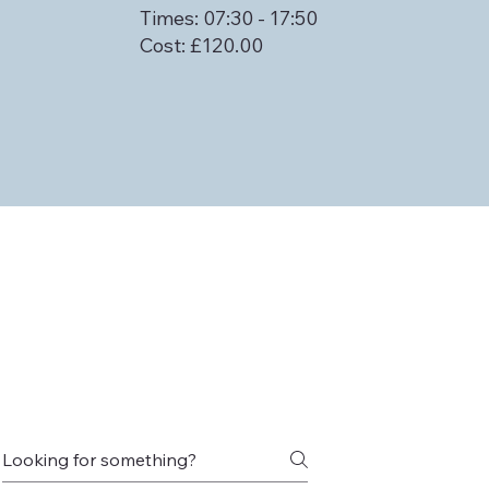
Times: 07:30 - 17:50
Cost: £120.00