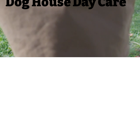
Dog House Day Care