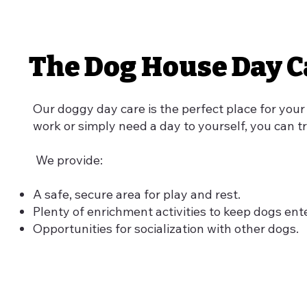
The Dog House Day C
Our doggy day care is the perfect place for your
work or simply need a day to yourself, you can tr
We provide:
A safe, secure area for play and rest.
Plenty of enrichment activities to keep dogs ent
Opportunities for socialization with other dogs.