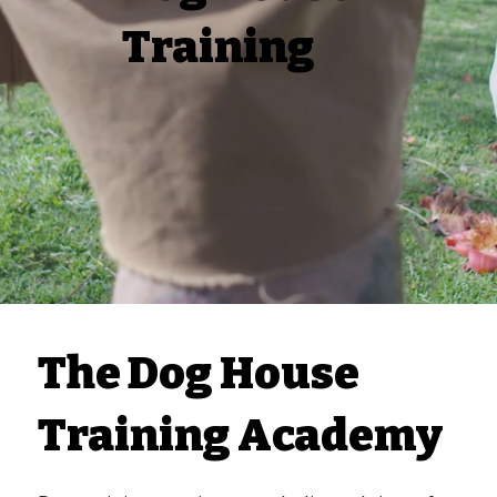
Training
The Dog House
Training Academy