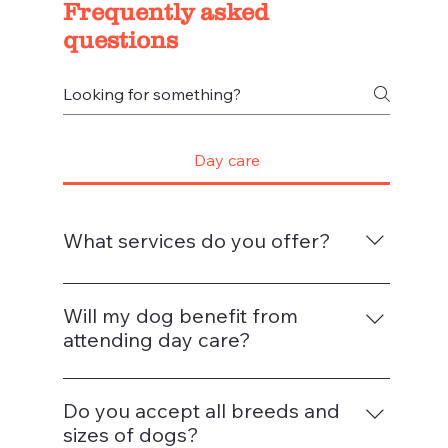
Frequently asked
questions
Day care
What services do you offer?
We provide full-day and half-day dog day
care, puppy socialisation, and optional
Will my dog benefit from
add-ons such as grooming, training, and
attending day care?
enrichment walks. We also offer pick-up
Exposure to other people and
and drop-off services in selected local
environments during critical developmental
Do you accept all breeds and
areas.
stages can reduce anxiety in dogs
sizes of dogs?