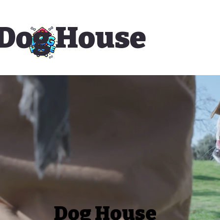
Dog House
Dog House