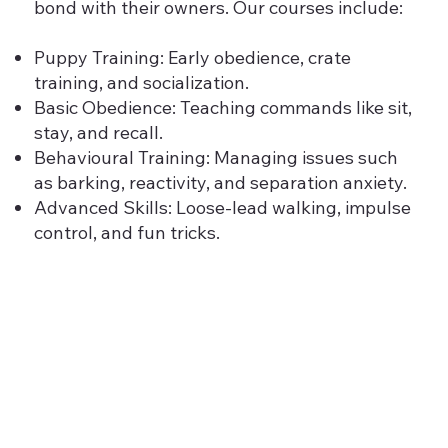
bond with their owners. Our courses include:
Puppy Training: Early obedience, crate
training, and socialization.
Basic Obedience: Teaching commands like sit,
stay, and recall.
Behavioural Training: Managing issues such
as barking, reactivity, and separation anxiety.
Advanced Skills: Loose-lead walking, impulse
control, and fun tricks.