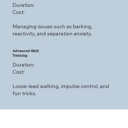
Duration:
Cost:
Managing issues such as barking,
reactivity, and separation anxiety.
Advanced Skill
Training
Duration:
Cost:
Loose-lead walking, impulse control, and
fun tricks.