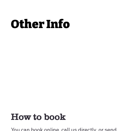
Other Info
How to book
You can book online, call us directly, or send