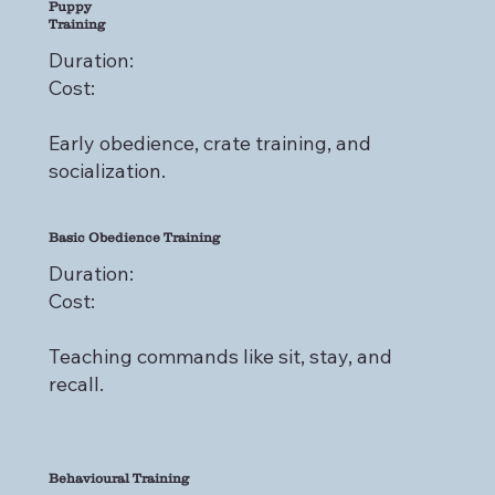
Puppy
Training
Duration:
Cost:
Early obedience, crate training, and
socialization.
Basic Obedience Training
Duration:
Cost:
Teaching commands like sit, stay, and
recall.
Behavioural Training