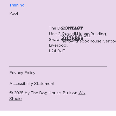
Training
Pool
The Dog House
CONTACT
Unit 2, Russell Hulme Building,
07956 889 691
ADDRESS
Shaw Road,
hello@thedoghouseliverpo
Liverpool,
L24 9JT
Privacy Policy
Accessibility Statement
© 2025 by The Dog House. Built on
Wix
Studio