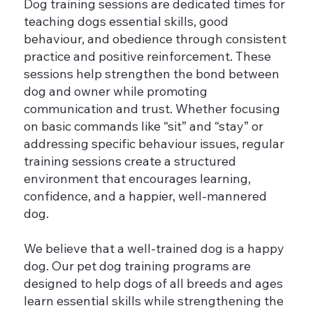
Dog training sessions are dedicated times for
teaching dogs essential skills, good
behaviour, and obedience through consistent
practice and positive reinforcement. These
sessions help strengthen the bond between
dog and owner while promoting
communication and trust. Whether focusing
on basic commands like “sit” and “stay” or
addressing specific behaviour issues, regular
training sessions create a structured
environment that encourages learning,
confidence, and a happier, well-mannered
dog.
We believe that a well-trained dog is a happy
dog. Our pet dog training programs are
designed to help dogs of all breeds and ages
learn essential skills while strengthening the