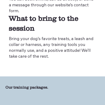
a message through our website’s contact
form.
What to bring to the
session
Bring your dog’s favorite treats, a leash and
collar or harness, any training tools you
normally use, and a positive attitude! We’ll
take care of the rest.
Our training packages.